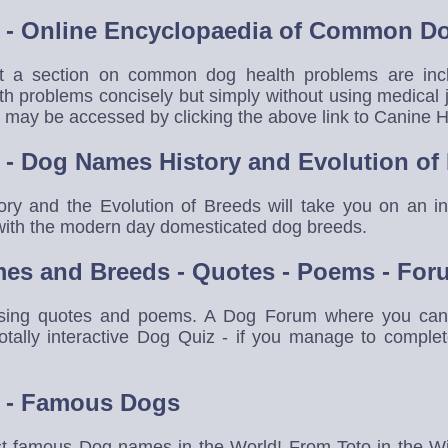
- Online Encyclopaedia of Common Do
at a section on common dog health problems are in
h problems concisely but simply without using medical 
ay be accessed by clicking the above link to Canine H
- Dog Names History and Evolution of
y and the Evolution of Breeds will take you on an inf
g with the modern day domesticated dog breeds.
es and Breeds - Quotes - Poems - For
ing quotes and poems. A Dog Forum where you can c
otally interactive Dog Quiz - if you manage to compl
 - Famous Dogs
st famous Dog names in the World! From Toto in the W