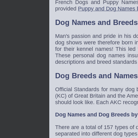
French Dogs and Puppy Names
provided
Puppy and Dog Names 
Dog Names and Breeds
Man's passion and pride in his d
dog shows were therefore born in 
for their kennel names! This led
These personal dog names insuff
descriptions and breed standards
Dog Breeds and Names
Official Standards for many dog
(KC) of Great Britain and the Ame
should look like. Each AKC recog
Dog Names and Dog Breeds by
There are a total of 157 types o
separated into different dog type