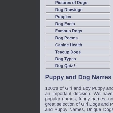
Pictures of Dogs
Dog Drawings
Puppies
Dog Facts
Famous Dogs
Dog Poems
Canine Health
Teacup Dogs
Dog Types
Dog Quiz !
Puppy and Dog Names
1000's of Girl and Boy Puppy an
an important decision. We have
popular names, funny names, u
great selection of Girl Dogs a
and Puppy Names, Unique Dog