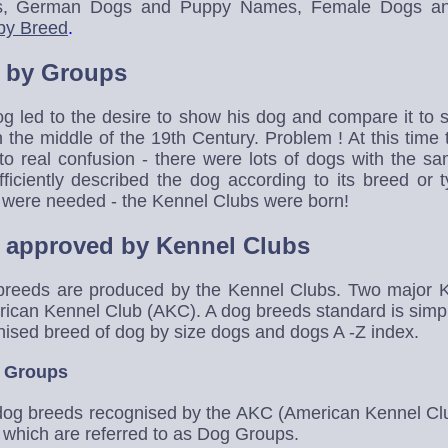
, German Dogs and Puppy Names, Female Dogs a
by Breed
.
 by Groups
og led to the desire to show his dog and compare it to 
the middle of the 19th Century. Problem ! At this time
 to real confusion - there were lots of dogs with the 
iciently described the dog according to its breed or t
 were needed - the Kennel Clubs were born!
 approved by Kennel Clubs
 breeds are produced by the Kennel Clubs. Two major 
rican Kennel Club (AKC). A dog breeds standard is simpl
nised breed of dog by size dogs and dogs A -Z index.
 Groups
f dog breeds recognised by the AKC (American Kennel C
s which are referred to as Dog Groups.