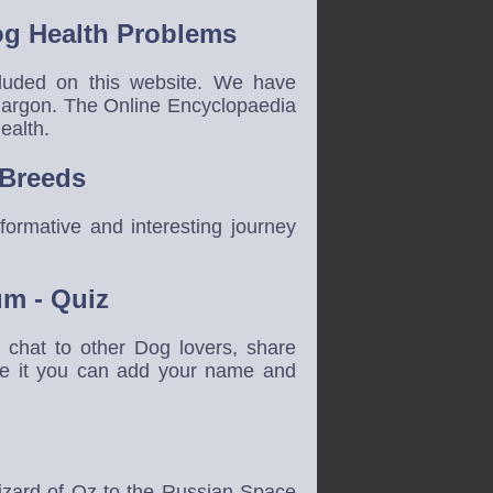
g Health Problems
cluded on this website. We have
jargon. The Online Encyclopaedia
ealth.
 Breeds
ormative and interesting journey
um - Quiz
hat to other Dog lovers, share
ete it you can add your name and
izard of Oz to the Russian Space