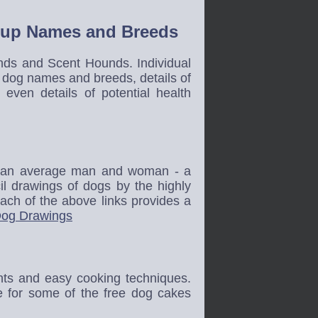
roup Names and Breeds
nds and Scent Hounds. Individual
f dog names and breeds, details of
even details of potential health
nd an average man and woman - a
cil drawings of dogs by the highly
Each of the above links provides a
og Drawings
ents and easy cooking techniques.
e for some of the free dog cakes