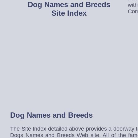
Dog Names and Breeds
wit
Com
Site Index
Dog Names and Breeds
The Site Index detailed above provides a doorway to 
Dogs Names and Breeds Web site. All of the fa