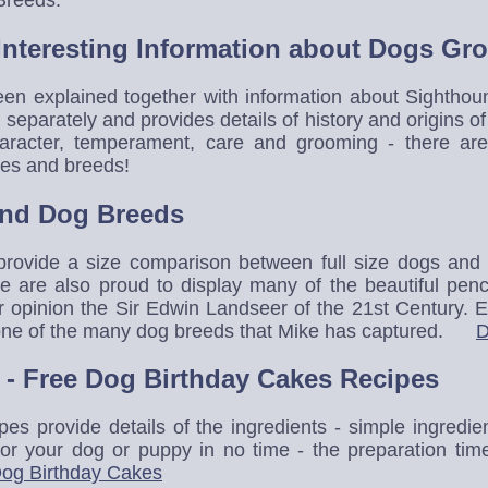
Interesting Information about Dogs G
en explained together with information about Sighthou
separately and provides details of history and origins o
character, temperament, care and grooming - there are 
mes and breeds!
and Dog Breeds
 provide a size comparison between full size dogs a
we are also proud to display many of the beautiful pen
our opinion the Sir Edwin Landseer of the 21st Century. 
f one of the many dog breeds that Mike has captured.
D
- Free Dog Birthday Cakes Recipes
pes provide details of the ingredients - simple ingredi
for your dog or puppy in no time - the preparation tim
og Birthday Cakes