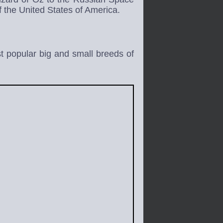
 the United States of America.
 popular big and small breeds of