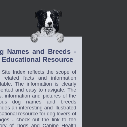
g Names and Breeds -
 Educational Resource
 Site Index reflects the scope of
 related facts and information
lable. The information is clearly
sented and easy to navigate. The
s, information and pictures of the
ious dog names and breeds
ides an interesting and illustrated
ational resource for dog lovers of
 ages - check out the link to the
tory of Dogs and Canine Health