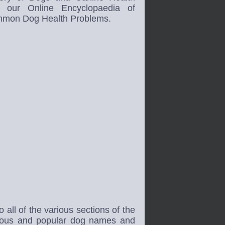
h our Online Encyclopaedia of
mon Dog Health Problems.
all of the various sections of the
mous and popular dog names and