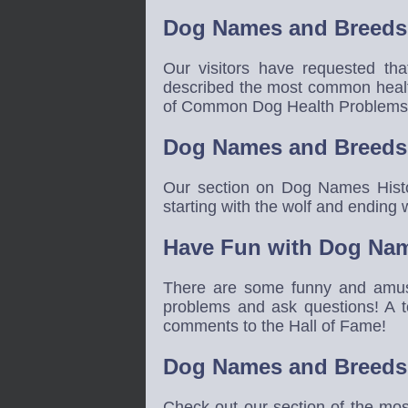
Dog Names and Breeds 
Our visitors have requested th
described the most common healt
of Common Dog Health Problems m
Dog Names and Breeds 
Our section on Dog Names Histor
starting with the wolf and endin
Have Fun with Dog Nam
There are some funny and amus
problems and ask questions! A t
comments to the Hall of Fame!
Dog Names and Breeds
Check out our section of the mo