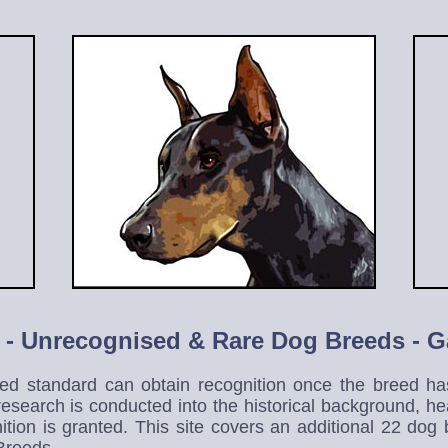
 -
Unrecognised & Rare Dog Breed
s - 
d standard can obtain recognition once the breed has
 research is conducted into the historical background, 
ition is granted. This site covers an additional 22 do
 Breeds.