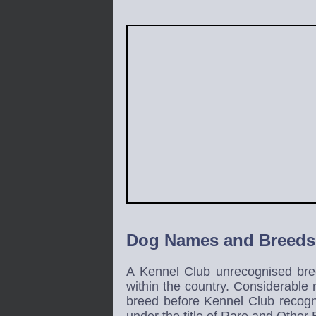
Dog Names and Breeds
A Kennel Club unrecognised bree
within the country. Considerable
breed before Kennel Club recogn
under the title of Rare and Other