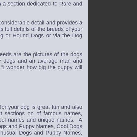
th a section dedicated to Rare and
onsiderable detail and provides a
 full details of the breeds of your
ng or Hound Dogs or via the Dog
eeds are the pictures of the dogs
ize dogs and an average man and
 "I wonder how big the puppy will
r your dog is great fun and also
nt sections on of famous names,
cool names and unique names. A
Dogs and Puppy Names, Cool Dogs
nusual Dogs and Puppy Names,