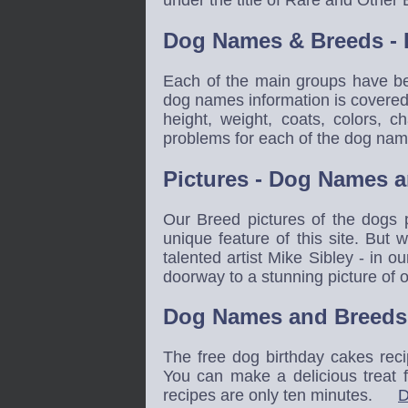
Dog Names & Breeds - 
Each of the main groups have be
dog names information is covered 
height, weight, coats, colors, 
problems for each of the dog na
Pictures - Dog Names 
Our Breed pictures of the dogs
unique feature of this site. But 
talented artist Mike Sibley - in 
doorway to a stunning picture o
Dog Names and Breeds 
The free dog birthday cakes reci
You can make a delicious treat 
recipes are only ten minutes.
D