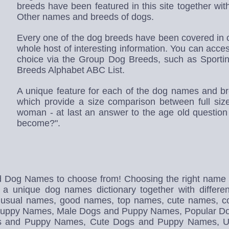
breeds have been featured in this site together wi
Other names and breeds of dogs.
Every one of the dog breeds have been covered in c
whole host of interesting information. You can access
choice via the Group Dog Breeds, such as Sporti
Breeds Alphabet ABC List.
A unique feature for each of the dog names and br
which provide a size comparison between full s
woman - at last an answer to the age old question
become?".
d Dog Names to choose from! Choosing the right name fo
 a unique dog names dictionary together with differe
nusual names, good names, top names, cute names, 
nd Puppy Names, Male Dogs and Puppy Names, Popular 
s and Puppy Names, Cute Dogs and Puppy Names, U