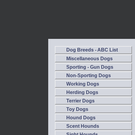
Dog Breeds - ABC List
Miscellaneous Dogs
Sporting - Gun Dogs
Non-Sporting Dogs
Working Dogs
Herding Dogs
Terrier Dogs
Toy Dogs
Hound Dogs
Scent Hounds
Sight Hounds