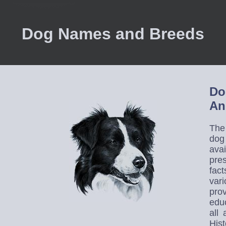
Dog Names and Breeds
Do
An
The
dog
avai
pre
fact
var
prov
educ
all
His