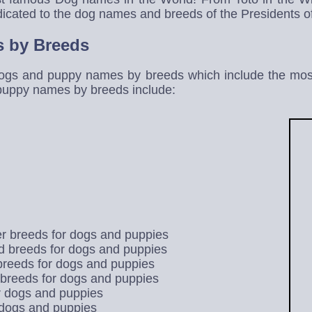
icated to the dog names and breeds of the Presidents of
 by Breeds
ogs and puppy names by breeds which include the most
puppy names by breeds include:
r breeds for dogs and puppies
 breeds for dogs and puppies
 breeds for dogs and puppies
breeds for dogs and puppies
r dogs and puppies
 dogs and puppies