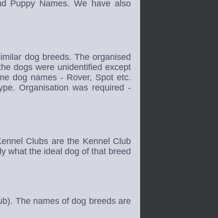
nd Puppy Names. We have also
similar dog breeds. The organised
 the dogs were unidentified except
same dog names - Rover, Spot etc.
ype. Organisation was required -
Kennel Clubs are the Kennel Club
y what the ideal dog of that breed
lub). The names of dog breeds are