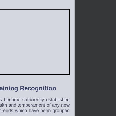
Gaining Recognition
 become sufficiently established
health and temperament of any new
g breeds which have been grouped