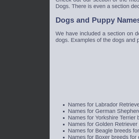
Dogs. There is even a section ded
Dogs and Puppy Names
We have included a section on d
dogs. Examples of the dogs and 
Names for Labrador Retrieve
Names for German Shepherd
Names for Yorkshire Terrier
Names for Golden Retriever 
Names for Beagle breeds fo
Names for Boxer breeds for