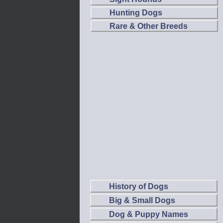
Hunting Dogs
Rare & Other Breeds
History of Dogs
Big & Small Dogs
Dog & Puppy Names