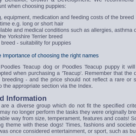
unt when choosing puppies:
g, equipment, medication and feeding costs of the breed
me e.g. long or short hair
ailable and medical conditions such as allergies, asthma 
the Yorkshire Terrier breed
breed - suitability for puppies
Importance of choosing the right names
 Poodles Teacup dog or Poodles Teacup puppy it will 
opted when purchasing a 'Teacup'. Remember that the d
breeding - and the price should not reflect a rare or 
 the appropriate section via the Index.
d Information
re a diverse group which do not fit the specified crite
may no longer perform the tasks they were originally bre
vable way from size, temperament, features and coats! 
ng theme with these dogs! Times, fashions and societ
was once considered entertainment, or sport, such as bull