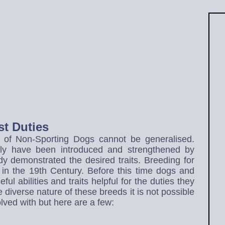
t Duties
s of Non-Sporting Dogs cannot be generalised.
lly have been introduced and strengthened by
y demonstrated the desired traits. Breeding for
in the 19th Century. Before this time dogs and
ul abilities and traits helpful for the duties they
diverse nature of these breeds it is not possible
olved with but here are a few: