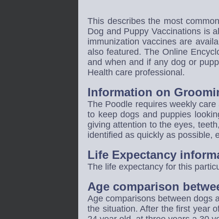
This describes the most common 
Dog and Puppy Vaccinations is al
immunization vaccines are availa
also featured. The Online Encyc
and when and if any dog or puppi
Health care professional.
Information on Groomi
The Poodle
requires weekly care 
to keep dogs and puppies looking
giving attention to the eyes, teet
identified as quickly as possible,
Life Expectancy inform
The life expectancy for this partic
Age comparison betwe
Age comparisons between dogs and
the situation. After the first year