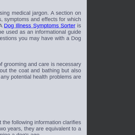
ing medical jargon. A section on
s, symptoms and effects for which
 A
Dog Illness Symptoms Sorter
is
e used as an informational guide
questions you may have with a Dog
of grooming and care is necessary
out the coat and bathing but also
t any potential health problems are
e following information clarifies
 two years, they are equivalent to a