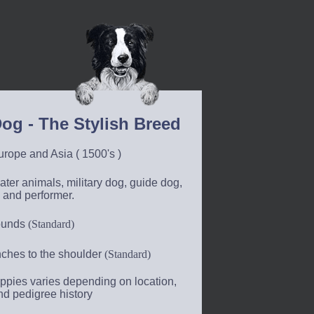
og - The Stylish Breed
rope and Asia ( 1500's )
ter animals, military dog, guide dog,
 and performer.
ounds
(Standard)
nches to the shoulder
(Standard)
ppies varies depending on location,
nd pedigree history