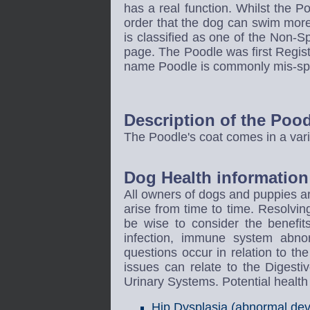
has a real function. Whilst the P
order that the dog can swim mor
is classified as one of the Non-S
page. The Poodle was first Regi
name Poodle is commonly mis-spel
Description of the Poo
The Poodle's coat comes in a vari
Dog Health information 
All owners of dogs and puppies ar
arise from time to time. Resolvin
be wise to consider the benefi
infection, immune system abnor
questions occur in relation to t
issues can relate to the Diges
Urinary Systems. Potential healt
Hip Dysplasia (abnormal deve