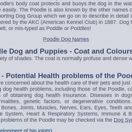
oodle's body coat protects and buoys the dog in the wa
e easily. The Poodle is also known by the other names 
porting Dog Group which we go on to describe in detail in
stered by the AKC (American Kennel Club) in 1887. D
t, or mis-typed as Poddle or Poddles!
Poodle Dog Names
dle Dog and Puppies - Coat and Colour
ety of shades. The coat is normally profuse and dense wi
- Potential Health problems of the Poo
e concerned about the health care of their pets and jus
g dog health problems, including those of the Poodle, c
ts of obtaining dog health insurance. Diseases in do
malities, genetic factors, or degenerative conditi
he Bones, Joints, Muscles, Nerves, Ears, Eyes, Teeth an
tive System, Heart & Respiratory Systems, Immune & 
h problems of the Poodle may be checked via the
Dog Sy
lopment of hip joints)