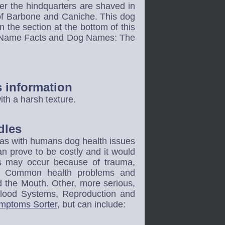
ter the hindquarters are shaved in
of Barbone and Caniche. This dog
 the section at the bottom of this
og Name Facts and Dog Names: The
s information
th a harsh texture.
dles
t as with humans dog health issues
an prove to be costly and it would
gs may occur because of trauma,
ons. Common health problems and
d the Mouth. Other, more serious,
Blood Systems, Reproduction and
mptoms Sorter
, but can include: