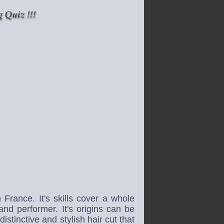
rance. It's skills cover a whole
and performer. It's origins can be
stinctive and stylish hair cut that