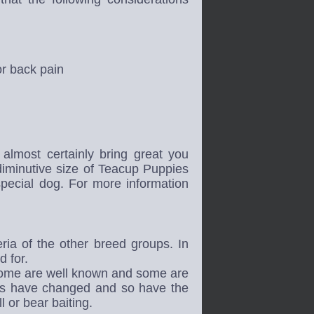
or back pain
almost certainly bring great you
iminutive size of Teacup Puppies
special dog.
For more information
ria of the other breed groups. In
d for.
Some are well known and some are
ies have changed and so have the
 or bear baiting.