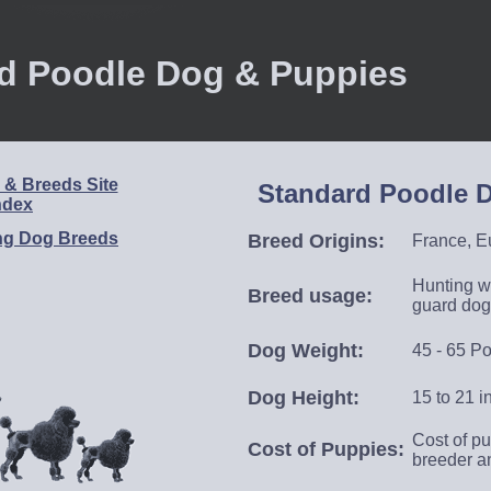
d Poodle Dog & Puppies
& Breeds Site
Standard Poodle D
ndex
ng Dog Breeds
Breed Origins
:
France, Eu
Hunting wa
Breed usage
:
guard dog
Dog Weight:
45 - 65 P
Dog Height:
15
to 21 i
Cost of pu
Cost of Puppies:
breeder a