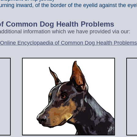
urning inward, of the border of the eyelid against the eye
 of Common Dog Health Problems
r additional information which we have provided via our:
Online Encyclopaedia of Common Dog Health Problems