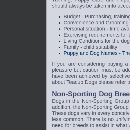
should always be taken into acco
Budget - Purchasing, trainin
Convenience and Grooming ti
Personal situation - time av
Exercising requirements for 
Living Conditions for the dog 
Family - child suitability
Puppy and Dog Names - The 
If you are considering buying a
pleasure but caution must be ad
have been achieved by selective 
about Teacup Dogs please refer to
Non-Sporting Dog Bree
Dogs in the Non-Sporting Group a
addition, the Non-Sporting Group 
These dogs vary in every concei
less common. There is no unifyi
need for breeds to assist in what 