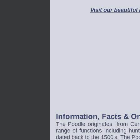
Visit our beautiful
Information, Facts & O
The Poodle originates from Cent
range of functions including hunt
dated back to the 1500's. The Pood