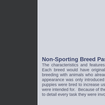
Non-Sporting Breed Pas
The characteristics and feature
Each breed would have origina
breeding with animals who alread
appearance was only introduced 
puppies were bred to increase usef
were intended for. Because of the 
to detail every task they were inv