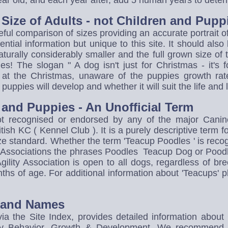
year old, and each year after, add 5 human years to dete
e Size of Adults - not Children and Pupp
eful comparison of sizes providing an accurate portrait o
tial information but unique to this site. It should also
aturally considerably smaller and the full grown size of 
! The slogan " A dog isn't just for Christmas - it's f
at the Christmas, unaware of the puppies growth rate
uppies will develop and whether it will suit the life and l
and Puppies - An Unofficial Term
ot recognised or endorsed by any of the major Cani
ish KC ( Kennel Club ). It is a purely descriptive term 
size standard. Whether the term 'Teacup Poodles ' is reco
ng Associations the phrases Poodles Teacup Dog or Pood
ility Association is open to all dogs, regardless of br
ths of age. For additional information about 'Teacups' pl
o and Names
ia the Site Index, provides detailed information about
y Behavior, Growth & Development. We recommend tha