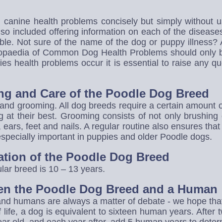
canine health problems concisely but simply without us
so included offering information on each of the disease
ble. Not sure of the name of the dog or puppy illness?
lopaedia of Common Dog Health Problems should only b
es health problems occur it is essential to raise any 
ng and Care of the Poodle Dog Breed
and grooming. All dog breeds require a certain amount 
 at their best. Grooming consists of not only brushing 
h, ears, feet and nails. A regular routine also ensures tha
 especially important in puppies and older Poodle dogs.
ation of the Poodle Dog Breed
ular breed is 10 – 13 years.
en the Poodle Dog Breed and a Human
 humans are always a matter of debate - we hope that th
 of life, a dog is equivalent to sixteen human years. After