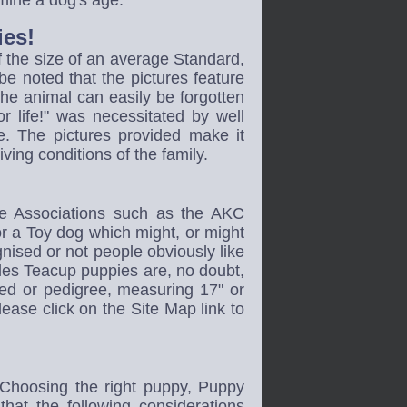
rmine a dog's age.
ies!
f the size of an average Standard,
 be noted that the pictures feature
the animal can easily be forgotten
or life!" was necessitated by well
. The pictures provided make it
iving conditions of the family.
ne Associations such as the AKC
for a Toy dog which might, or might
gnised or not people obviously like
les Teacup puppies are, no doubt,
eed or pedigree, measuring 17" or
ease click on the Site Map link to
 Choosing the right puppy, Puppy
t the following considerations