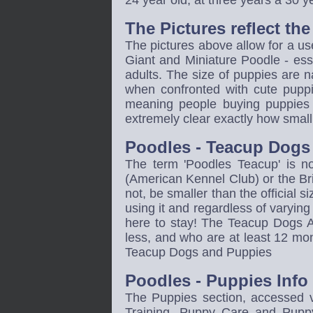
24 year old, at three years a 30 
The Pictures reflect th
The pictures above allow for a us
Giant and Miniature Poodle - essen
adults. The size of puppies are n
when confronted with cute puppies
meaning people buying puppies 
extremely clear exactly how small p
Poodles - Teacup Dogs 
The term 'Poodles Teacup' is n
(American Kennel Club) or the Brit
not, be smaller than the official 
using it and regardless of varyi
here to stay! The Teacup Dogs Ag
less, and who are at least 12 mon
Teacup Dogs and Puppies
Poodles - Puppies Inf
The Puppies section, accessed v
Training, Puppy Care and Pupp