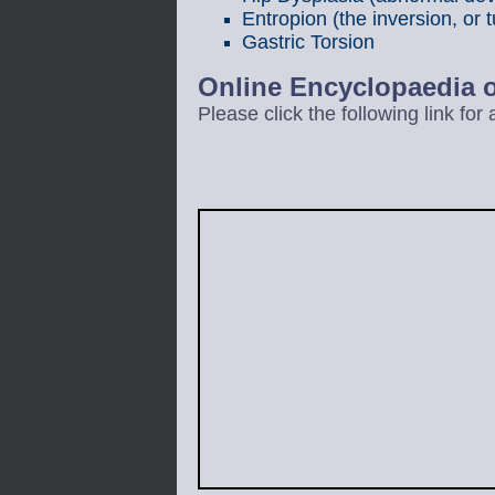
Entropion (the inversion, or t
Gastric Torsion
Online Encyclopaedia
Please click the following link fo