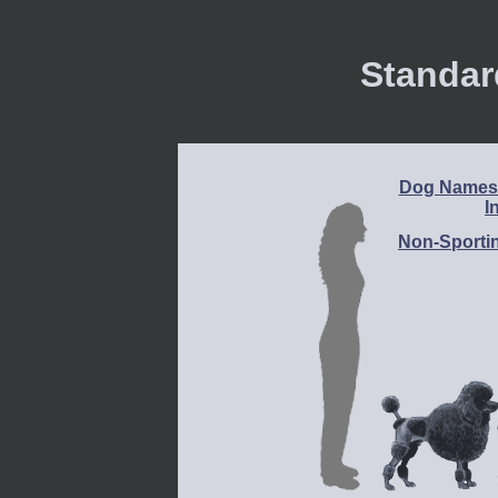
Standar
Dog Names 
I
Non-Sporti