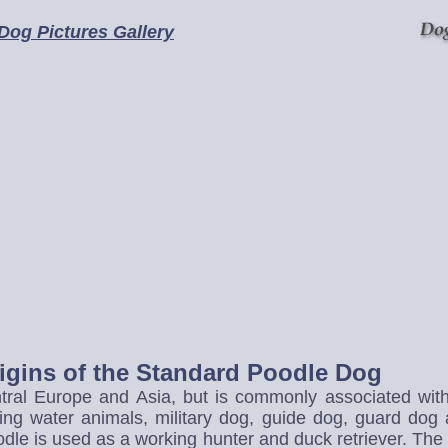
 Dog Pictures Gallery
rigins of the Standard Poodle Dog
ral Europe and Asia, but is commonly associated with F
ing water animals, military dog, guide dog, guard dog 
le is used as a working hunter and duck retriever. The di